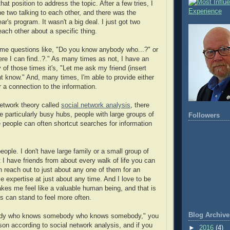
at position to address the topic. After a few tries, I
e two talking to each other, and there was the
ar's program. It wasn't a big deal. I just got two
each other about a specific thing.
me questions like, "Do you know anybody who...?" or
e I can find..?." As many times as not, I have an
of those times it's, "Let me ask my friend (insert
 know." And, many times, I'm able to provide either
r a connection to the information.
network theory called
social network analysis
, there
e particularly busy hubs, people with large groups of
Followers
e people can often shortcut searches for information
eople. I don't have large family or a small group of
t I have friends from about every walk of life you can
n reach out to just about any one of them for an
e expertise at just about any time. And I love to be
makes me feel like a valuable human being, and that is
us can stand to feel more often.
Blog Archive
body who knows somebody who knows somebody," you
son according to social network analysis, and if you
►
2016
(4)