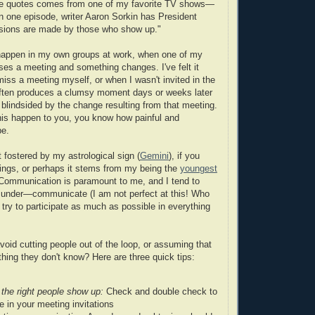
te quotes comes from one of my favorite TV shows—
In one episode, writer Aaron Sorkin has President
isions are made by those who show up."
 happen in my own groups at work, when one of my
sses a meeting and something changes. I've felt it
miss a meeting myself, or when I wasn't invited in the
 often produces a clumsy moment days or weeks later
lindsided by the change resulting from that meeting.
his happen to you, you know how painful and
be.
it fostered by my astrological sign (
Gemini
), if you
hings, or perhaps it stems from my being the
youngest
: Communication is paramount to me, and I tend to
 under—communicate (I am not perfect at this! Who
o try to participate as much as possible in everything
oid cutting people out of the loop, or assuming that
ing they don't know? Here are three quick tips:
the right people show up:
Check and double check to
e in your meeting invitations