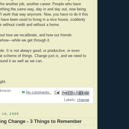
 for another job, another career. People who have
thing the same way, day in and day out, now being
n't work that way anymore. Now, you have to do it this
have been used to living in a nice house, suddenly
s without credit and without a home.
out how we recalibrate, and how our friends
how—while we get through it.
le. It is not always good, or productive, or even
at scheme of things. Change just
is
, and we need to
ound it as well as we can.
ght.
kinson
No comments:
Email This
Share to Facebook
BlogThis!
Share to Pinterest
Share to X
Labels:
change
 14, 2009
ng Change - 3 Things to Remember