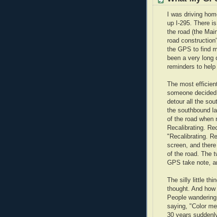
I was driving home
up I-295. There is
the road (the Ma
road constructio
the GPS to find m
been a very long 
reminders to help
The most efficient
someone decided,
detour all the sou
the southbound la
of the road when 
Recalibrating. Rec
"Recalibrating. Rec
screen, and there
of the road. The 
GPS take note, and
The silly little t
thought. And how 
People wandering 
saying, "Color m
30 years suddenly