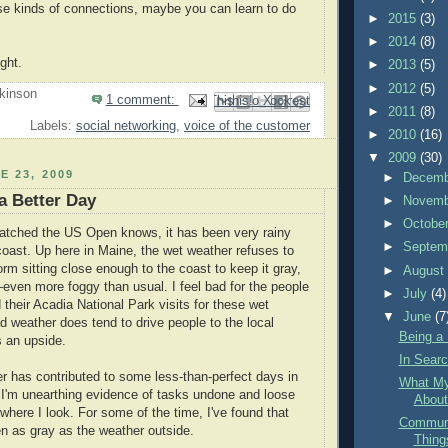
se kinds of connections, maybe you can learn to do
►
2015
(3)
►
2014
(8)
ght.
►
2013
(5)
►
2012
(5)
kinson
1 comment:
Email This
Share to Facebook
BlogThis!
Share to Pinterest
Share to X
►
2011
(8)
Labels:
social networking
,
voice of the customer
►
2010
(16)
▼
2009
(30)
E 23, 2009
►
Decem
 a Better Day
►
Novem
►
Octobe
tched the US Open knows, it has been very rainy
►
Septem
coast. Up here in Maine, the wet weather refuses to
orm sitting close enough to the coast to keep it gray,
►
Augus
ven more foggy than usual. I feel bad for the people
►
July
(4)
their Acadia National Park visits for these wet
▼
June
(7
d weather does tend to drive people to the local
Being a
s an upside.
In Searc
 has contributed to some less-than-perfect days in
What M
. I'm unearthing evidence of tasks undone and loose
About
where I look. For some of the time, I've found that
Communi
 as gray as the weather outside.
Thing