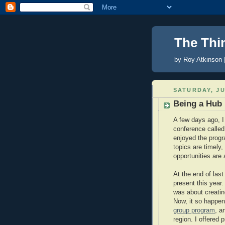
The Thi
by Roy Atkinson 
SATURDAY, JU
Being a Hub
A few days ago, I
conference calle
enjoyed the prog
topics are timely
opportunities are
At the end of last
present this year
was about creatin
Now, it so happe
group program
, a
region. I offered 