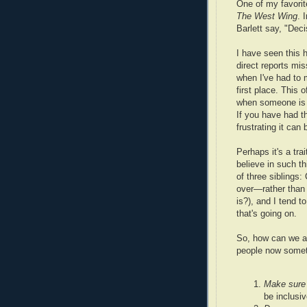
One of my favori
The West Wing
. 
Barlett say, "Dec
I have seen this
direct reports mi
when I've had to 
first place. This
when someone is b
If you have had t
frustrating it can 
Perhaps it's a tra
believe in such t
of three siblings
over—rather than
is?), and I tend t
that's going on.
So, how can we av
people now someth
Make sure 
be inclusiv