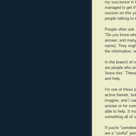
my successor in th
managed to get th
session on this ye
people talking to 
People often ask 
"Do you know wher
answer, and many 
name). They might
the information, o
In the branch of 
are people who ar
'loose ties.' Thes
and help.
I'm one of these p
active friends, bu
imagine, and I ca
answer or for som
able to help. It 
something all of 
If you're "some
are a "useful" per