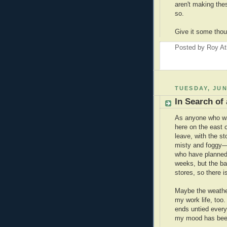
aren't making the
so.
Give it some thou
Posted by
Roy At
TUESDAY, JUN
In Search of
As anyone who wa
here on the east 
leave, with the st
misty and foggy—e
who have planned 
weeks, but the ba
stores, so there i
Maybe the weather
my work life, too
ends untied every
my mood has been