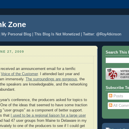
nk Zone
| My Personal Blog | This Blog Is Not Monetized | Twitter: @RoyAtkinson
NE 27, 2009
Search This 
 received an announcement email for a terrific
d
Voice of the Customer
. I attended last year and
ram immensely.
The surroundings are gorgeous
, the
, the speakers are knowledgeable, and the networking
Subscribe T
 abundant.
Posts
 year's conference, the producers asked for topics to
. One of the ideas that seemed to have some traction
All Comm
g "user groups" as a component of better support.
ns that
I used to be a regional liaison for a large user
nd had 47 user groups from Maine to Delaware in my
privately to one of the producers to see if I could get