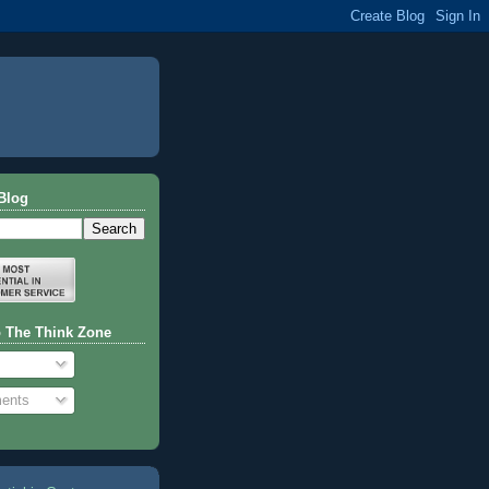
Blog
o The Think Zone
ents