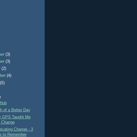
ber
(3)
ber
(3)
r
(2)
ber
(4)
t
(5)
)
 Hub
h of a Better Day
y GPS Taught Me
 Change
cating Change - 3
s to Remember