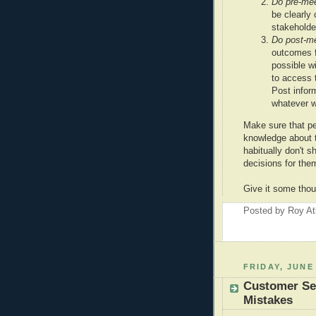
Do pre-me
be clearly
stakeholde
Do post-m
outcomes f
possible wi
to access t
Post inform
whatever w
Make sure that pe
knowledge about 
habitually don't 
decisions for the
Give it some thou
Posted by
Roy At
FRIDAY, JUNE 
Customer Ser
Mistakes