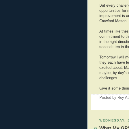
But every challen
opportunities for
improvement is a
Crawford Mason.
At times like the
commitment to th
in the right dire
second step in the
Tomorrow I will 
they each have le
excited about. May
maybe, by day's e
challenges.
Give it some thou
Posted by
Roy At
WEDNESDAY, J
What My GPS