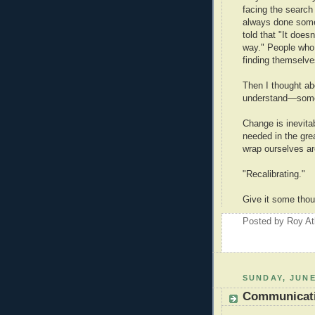
facing the search
always done some
told that "It does
way." People who 
finding themselve
Then I thought ab
understand—some
Change is inevitab
needed in the gre
wrap ourselves ar
"Recalibrating."
Give it some thou
Posted by
Roy At
SUNDAY, JUNE
Communicati