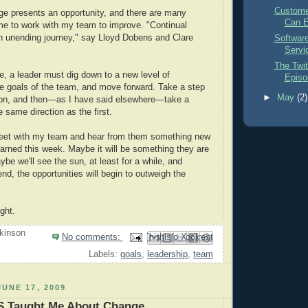
Custome
ge presents an opportunity, and there are many
Can E
 me to work with my team to improve. "Continual
n unending journey," say Lloyd Dobens and Clare
Softwar
Servi
The Twit
se, a leader must dig down to a new level of
Episod
e goals of the team, and move forward. Take a step
►
May
(2)
ction, and then—as I have said elsewhere—take a
 same direction as the first.
meet with my team and hear from them something new
arned this week. Maybe it will be something they are
be we'll see the sun, at least for a while, and
nd, the opportunities will begin to outweigh the
ght.
kinson
No comments:
Email This
Share to Facebook
BlogThis!
Share to Pinterest
Share to X
Labels:
goals
,
leadership
,
team
UNE 17, 2009
 Taught Me About Change