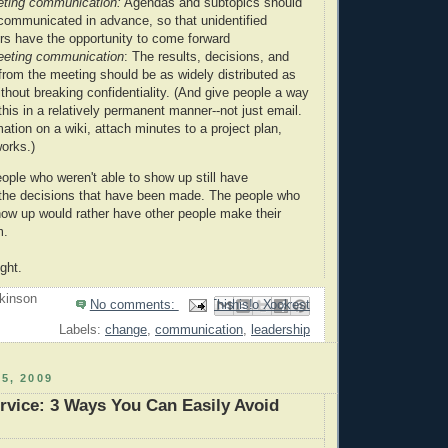
eting communication:
Agendas and subtopics should
 communicated in advance, so that unidentified
rs have the opportunity to come forward
eeting communication
: The results, decisions, and
rom the meeting should be as widely distributed as
thout breaking confidentiality. (And give people a way
his in a relatively permanent manner--not just email.
ation on a wiki, attach minutes to a project plan,
orks.)
ople who weren't able to show up still have
the decisions that have been made. The people who
show up would rather have other people make their
m.
ght.
kinson
No comments:
Email This
Share to Facebook
BlogThis!
Share to Pinterest
Share to X
Labels:
change
,
communication
,
leadership
5, 2009
vice: 3 Ways You Can Easily Avoid