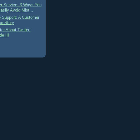
r Service: 3 Ways You
asily Avoid Mist...
e Support: A Customer
ce Story
ter About Twitter:
e III