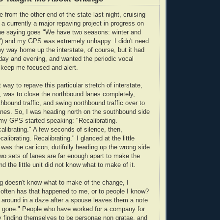
 from the other end of the state last night, cruising
 a currently a major repaving project in progress on
ine saying goes "We have two seasons: winter and
n") and my GPS was extremely unhappy. I didn't need
y way home up the interstate, of course, but it had
day and evening, and wanted the periodic vocal
 keep me focused and alert.
 way to repave this particular stretch of interstate,
 was to close the northbound lanes completely,
thbound traffic, and swing northbound traffic over to
nes. So, I was heading north on the southbound side
my GPS started speaking: "Recalibrating.
alibrating." A few seconds of silence, then,
alibrating. Recalibrating." I glanced at the little
 was the car icon, dutifully heading up the wrong side
two sets of lanes are far enough apart to make the
 the little unit did not know what to make of it.
hing doesn't know what to make of the change, I
often has that happened to me, or to people I know?
around in a daze after a spouse leaves them a note
e gone." People who have worked for a company for
 finding themselves to be personae non gratae, and