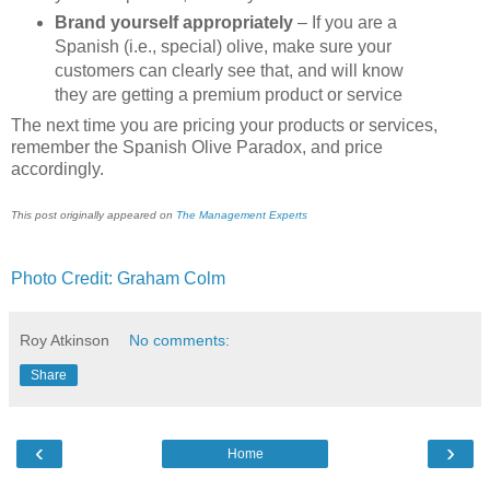
Brand yourself appropriately
– If you are a
Spanish (i.e., special) olive, make sure your
customers can clearly see that, and will know
they are getting a premium product or service
The next time you are pricing your products or services,
remember the Spanish Olive Paradox, and price
accordingly.
This post originally appeared on
The Management Experts
Photo Credit: Graham Colm
Roy Atkinson
No comments:
Share
‹
›
Home