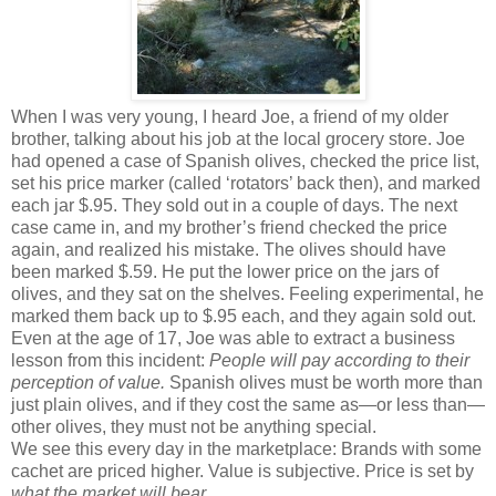
When I was very young, I heard Joe, a friend of my older
brother, talking about his job at the local grocery store. Joe
had opened a case of Spanish olives, checked the price list,
set his price marker (called ‘rotators’ back then), and marked
each jar $.95. They sold out in a couple of days. The next
case came in, and my brother’s friend checked the price
again, and realized his mistake. The olives should have
been marked $.59. He put the lower price on the jars of
olives, and they sat on the shelves. Feeling experimental, he
marked them back up to $.95 each, and they again sold out.
Even at the age of 17, Joe was able to extract a business
lesson from this incident:
People will pay according to their
perception of value.
Spanish olives must be worth more than
just plain olives, and if they cost the same as—or less than—
other olives, they must not be anything special.
We see this every day in the marketplace: Brands with some
cachet are priced higher. Value is subjective. Price is set by
what the market will bear.