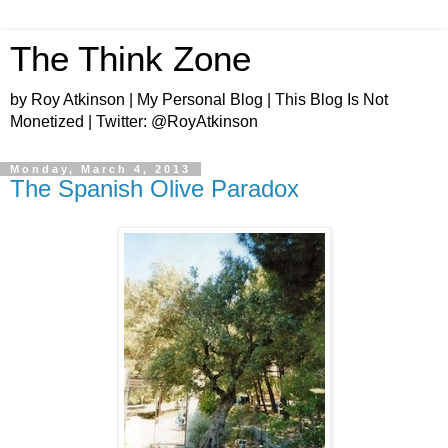
The Think Zone
by Roy Atkinson | My Personal Blog | This Blog Is Not
Monetized | Twitter: @RoyAtkinson
Monday, March 4, 2013
The Spanish Olive Paradox