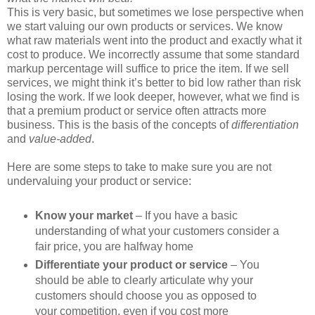
This is very basic, but sometimes we lose perspective when
we start valuing our own products or services. We know
what raw materials went into the product and exactly what it
cost to produce. We incorrectly assume that some standard
markup percentage will suffice to price the item. If we sell
services, we might think it’s better to bid low rather than risk
losing the work. If we look deeper, however, what we find is
that a premium product or service often attracts more
business. This is the basis of the concepts of
differentiation
and
value-added
.
Here are some steps to take to make sure you are not
undervaluing your product or service:
Know your market
– If you have a basic
understanding of what your customers consider a
fair price, you are halfway home
Differentiate your product or service
– You
should be able to clearly articulate why your
customers should choose you as opposed to
your competition, even if you cost more